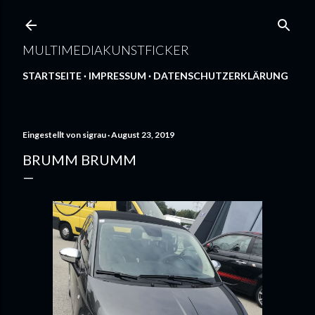
Direkt zum Hauptbereich
MULTIMEDIAKUNSTFICKER
STARTSEITE
IMPRESSUM
DATENSCHUTZERKLÄRUNG
Eingestellt von
sigrau
August 23, 2019
BRUMM BRUMM