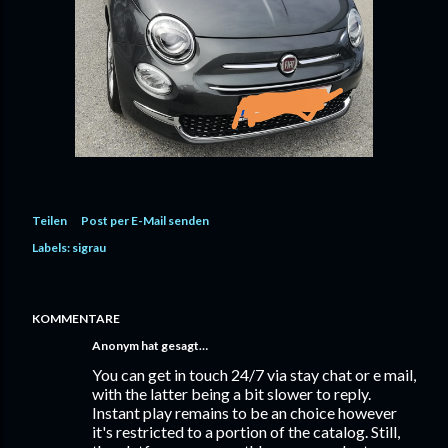
Teilen
Post per E-Mail senden
Labels:
sigrau
KOMMENTARE
Anonym hat gesagt…
You can get in touch 24/7 via stay chat or e mail,
with the latter being a bit slower to reply.
Instant play remains to be an choice however
it's restricted to a portion of the catalog. Still,