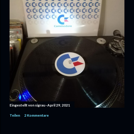
Eingestellt von
sigrau
April 29, 2021
Teilen
2 Kommentare