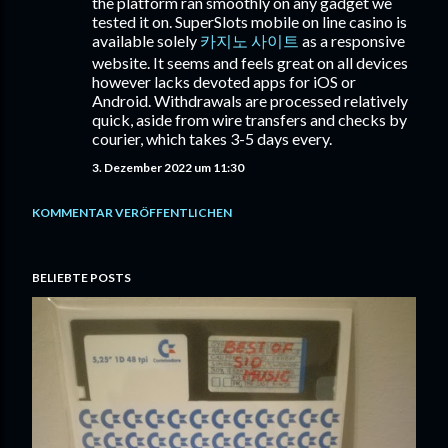
the platform ran smoothly on any gadget we
tested it on. SuperSlots mobile on line casino is
available solely
카지노 사이트
as a responsive
website. It seems and feels great on all devices
however lacks devoted apps for iOS or
Android. Withdrawals are processed relatively
quick, aside from wire transfers and checks by
courier, which takes 3-5 days every.
3. Dezember 2022 um 11:30
KOMMENTAR VERÖFFENTLICHEN
BELIEBTE POSTS